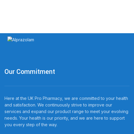
Our Commitment
Here at the UK Pro Pharmacy, we are committed to your health
and satisfaction. We continuously strive to improve our
services and expand our product range to meet your evolving
needs. Your health is our priority, and we are here to support
you every step of the way.