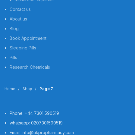
Contact us
About us
Blog
Book Appointment
Sleeping Pills
Pills
Research Chemicals
Home
Shop
Page 7
Phone: +44 7301 590519
whatsapp: 0207301590519
Email: info@ukpropharmacy.com