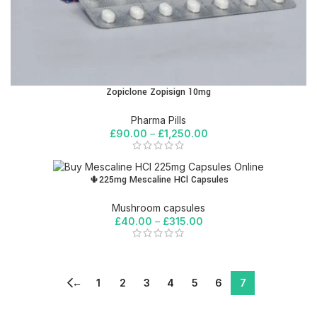
Zopiclone Zopisign 10mg
Pharma Pills
£
90.00
–
£
1,250.00
🌵225mg Mescaline HCl Capsules
Mushroom capsules
£
40.00
–
£
315.00
←
1
2
3
4
5
6
7