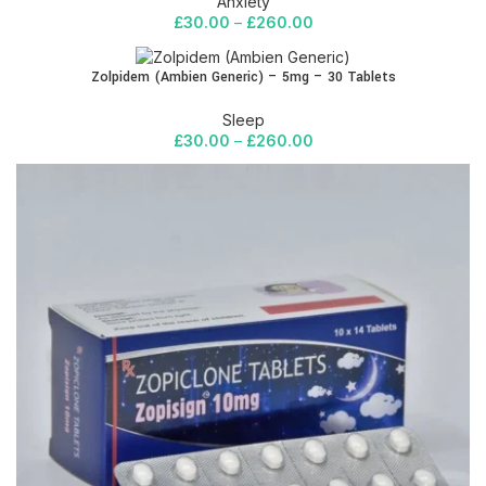
Anxiety
£
30.00
–
£
260.00
Zolpidem (Ambien Generic) – 5mg – 30 Tablets
Sleep
£
30.00
–
£
260.00