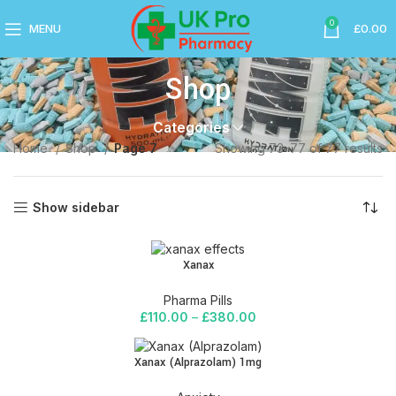
0
MENU
£
0.00
Shop
Categories
Home
Shop
Page 7
Showing 73–77 of 77 results
Show sidebar
Xanax
Pharma Pills
£
110.00
–
£
380.00
Xanax (Alprazolam) 1mg