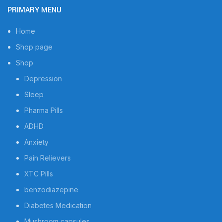
PRIMARY MENU
Home
Shop page
Shop
Depression
Sleep
Pharma Pills
ADHD
Anxiety
Pain Relievers
XTC Pills
benzodiazepine
Diabetes Medication
Mushroom capsules