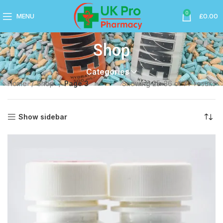
0
MENU
£
0.00
Shop
Categories
Home
Shop
Page 3
Showing 25–36 of 77 results
Show sidebar