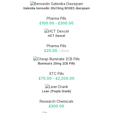
Galenika bensedin 30x10mg BOXES diazepam
Pharma Pills
£
100.00
–
£
300.00
HCT Dexcel
Pharma Pills
£
20.00
dose
Illuminate 20mg 2CB Pills
XTC Pills
£
70.00
–
£
2,200.00
Lean (Purple Drank)
Research Chemicals
£
300.00