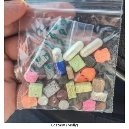
Ecstasy (Molly)