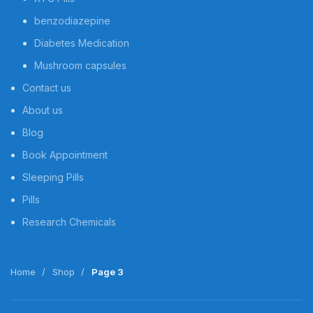
benzodiazepine
Diabetes Medication
Mushroom capsules
Contact us
About us
Blog
Book Appointment
Sleeping Pills
Pills
Research Chemicals
Home
Shop
Page 3