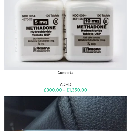
Concerta
ADHD
£
300.00
–
£
1,350.00