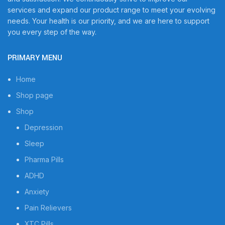
services and expand our product range to meet your evolving
needs. Your health is our priority, and we are here to support
you every step of the way.
PRIMARY MENU
Home
Shop page
Shop
Depression
Sleep
Pharma Pills
ADHD
Anxiety
Pain Relievers
XTC Pills