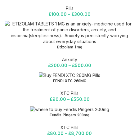
Pills
£
100.00
–
£
300.00
Etizolam 1mg
Anxiety
£
200.00
–
£
500.00
FENDI XTC 260MG
XTC Pills
£
90.00
–
£
550.00
Fendis Pingers 200mg
XTC Pills
£
80.00
–
£
8,700.00