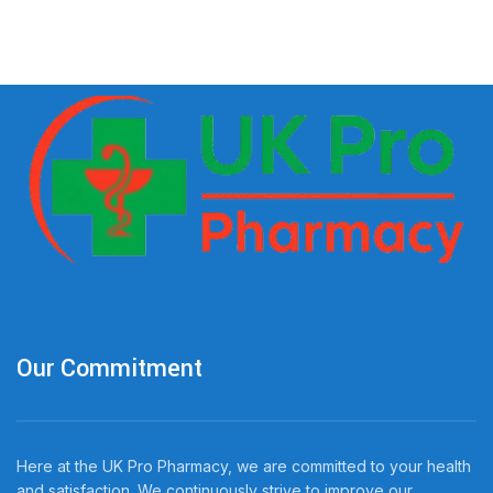
Our Commitment
Here at the UK Pro Pharmacy, we are committed to your health
and satisfaction. We continuously strive to improve our