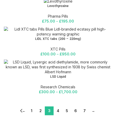
Levothyroxine
Pharma Pills
£
75.00
–
£
195.00
LIDL XTC tabs (200 – 220mg)
XTC Pills
£
100.00
–
£
950.00
LSD Liquid
Research Chemicals
£
300.00
–
£
1,700.00
←
1
2
3
4
5
6
7
→