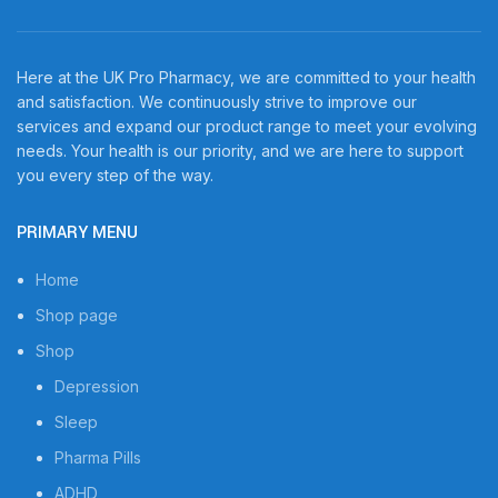
Here at the UK Pro Pharmacy, we are committed to your health
and satisfaction. We continuously strive to improve our
services and expand our product range to meet your evolving
needs. Your health is our priority, and we are here to support
you every step of the way.
PRIMARY MENU
Home
Shop page
Shop
Depression
Sleep
Pharma Pills
ADHD