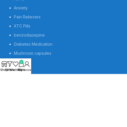
Anxiety
Pain Relievers
XTC Pills
benzodiazepine
Diabetes Medication
Mushroom capsules
Contact us
0
Shop
Filters
Wishlist
My account
Cart
About us
Blog
Book Appointment
Sleeping Pills
Pills
Research Chemicals