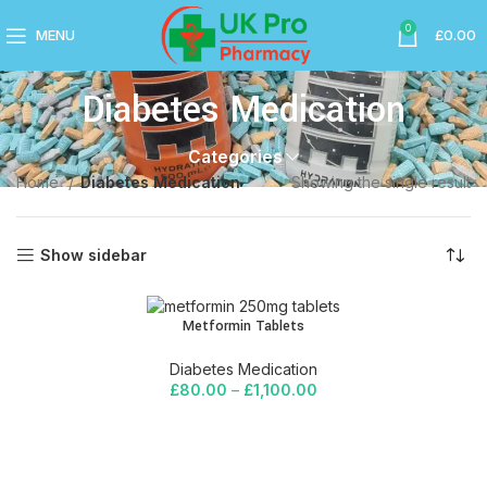
0
MENU
£
0.00
Diabetes Medication
Categories
Home
Diabetes Medication
Showing the single result
Show sidebar
Metformin Tablets
Diabetes Medication
£
80.00
–
£
1,100.00