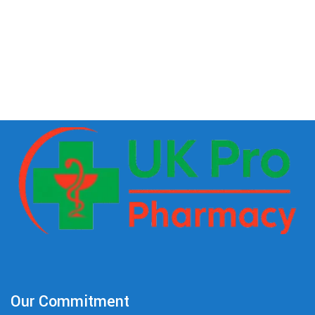
Our Commitment