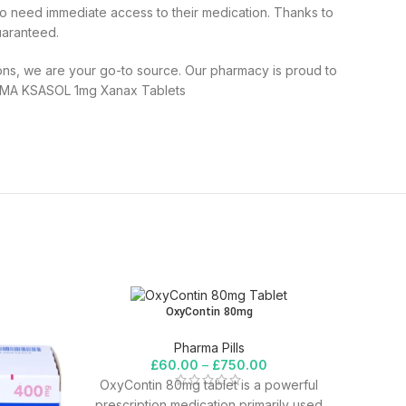
o need immediate access to their medication. Thanks to
uaranteed.
ns, we are your go-to source. Our pharmacy is proud to
RMA KSASOL 1mg Xanax Tablets
OxyContin 80mg
Pharma Pills
£
60.00
–
£
750.00
OxyContin 80mg tablet is a powerful
prescription medication primarily used