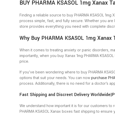
BUY PHARMA KSASOL 1mg Xanax Tablet
Finding a reliable source to buy PHARMA KSASOL 1mg X
process simple, fast, and fully secure. Whether you a
store provides everything you need with complete discre
Why Buy PHARMA KSASOL 1mg Xanax Ta
When it comes to treating anxiety or panic disorders, m
importantly, when you buy Xanax 1mg PHARMA KSASOL bran
price.
If you’ve been wondering where to buy PHARMA KSASOL 
options that suit your needs. You can now
purchase PHA
process. Additionally, there is no need for a doctor’
Fast Shipping and Discreet Delivery Worldwid
We understand how important it is for our customers to
PHARMA KSASOL Xanax boxes fast shipping to ensure yo