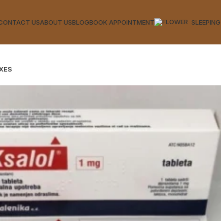
CONTACT US
ABOUT US
BLOG
BOOK APPOINTMENT
SLEEPING
XES