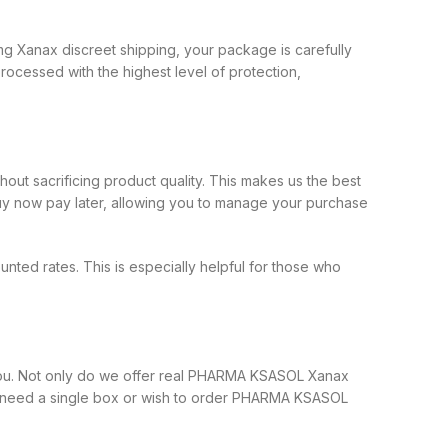
g Xanax discreet shipping, your package is carefully
ocessed with the highest level of protection,
ut sacrificing product quality. This makes us the best
 now pay later, allowing you to manage your purchase
ed rates. This is especially helpful for those who
you. Not only do we offer real PHARMA KSASOL Xanax
 you need a single box or wish to order PHARMA KSASOL