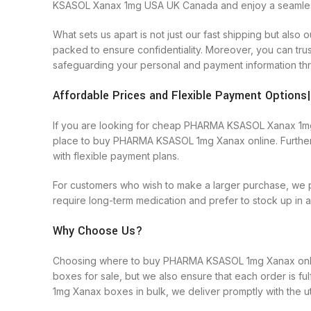
KSASOL Xanax 1mg USA UK Canada and enjoy a seamless 
What sets us apart is not just our fast shipping but a
packed to ensure confidentiality. Moreover, you can tr
safeguarding your personal and payment information thr
Affordable Prices and Flexible Payment Optio
If you are looking for cheap PHARMA KSASOL Xanax 1mg on
place to buy PHARMA KSASOL 1mg Xanax online. Furthe
with flexible payment plans.
For customers who wish to make a larger purchase, we 
require long-term medication and prefer to stock up in
Why Choose Us?
Choosing where to buy PHARMA KSASOL 1mg Xanax online
boxes for sale, but we also ensure that each order is f
1mg Xanax boxes in bulk, we deliver promptly with the u