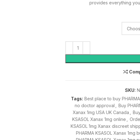
provides everything you
Com
SKU:
N
Tags:
Best place to buy PHARM
no doctor approval
,
Buy PHAR
Xanax 1mg USA UK Canada
,
Bu
KSASOL Xanax 1mg online
,
Orde
KSASOL 1mg Xanax discreet ship
PHARMA KSASOL Xanax 1mg bu
PHARMA KSASOL Xanax 1mg no