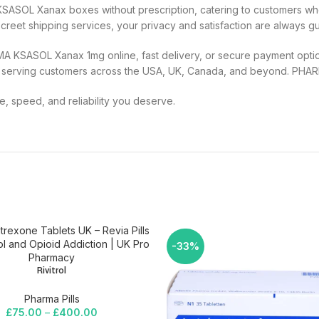
KSASOL Xanax boxes without prescription, catering to customers wh
eet shipping services, your privacy and satisfaction are always g
MA KSASOL Xanax 1mg online, fast delivery, or secure payment optio
 serving customers across the USA, UK, Canada, and beyond. PHA
 speed, and reliability you deserve.
-33%
Rivitrol
Pharma Pills
£
75.00
–
£
400.00