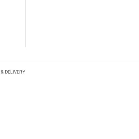
 & DELIVERY