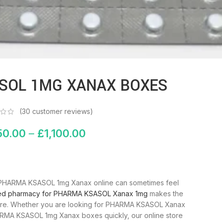
enlarge
SOL 1MG XANAX BOXES
(
30
customer reviews)
50.00
–
£
1,100.00
uy PHARMA KSASOL 1mg Xanax online can sometimes feel
ted pharmacy for PHARMA KSASOL Xanax 1mg
makes the
ecure. Whether you are looking for PHARMA KSASOL Xanax
ARMA KSASOL 1mg Xanax boxes quickly, our online store