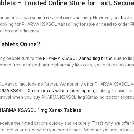
s – Trusted Online Store for Fast, Secure 
anax online can sometimes feel overwhelming. However, our
trust
re looking for PHARMA KSASOL Xanax 1mg for sale or need to order
tion and efficiency.
blets Online?
any people turn to the
PHARMA KSASOL Xanax 1mg brand
due to its
d from a trusted online pharmacy like ours, you can rest assured 
Xanax 1mg, look no further. We not only offer PHARMA KSASOL Xana
RMA KSASOL Xanax boxes without prescription
, making it easier f
s approval when you buy PHARMA KSASOL 1mg Xanax no doctor approv
e|PHARMA KSASOL 1mg Xanax Tablets
 receive their medications quickly and securely. That’s why we of
u get your order when you need it most. Whether you are in the 