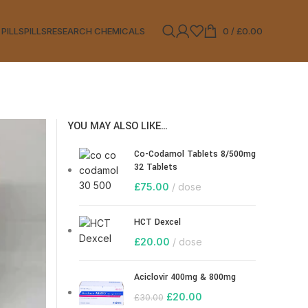
 PILLS
PILLS
RESEARCH CHEMICALS
0
/
£
0.00
YOU MAY ALSO LIKE…
Co-Codamol Tablets 8/500mg
32 Tablets
£
75.00
dose
HCT Dexcel
£
20.00
dose
Aciclovir 400mg & 800mg
£
20.00
£
30.00