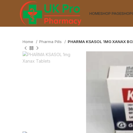
HOME
SHOP PAGE
SHOP
Home
Pharma Pills
PHARMA KSASOL 1MG XANAX BO