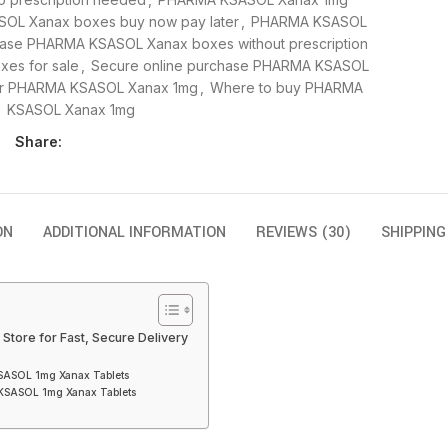
OL Xanax boxes buy now pay later
,
PHARMA KSASOL
ase PHARMA KSASOL Xanax boxes without prescription
es for sale
,
Secure online purchase PHARMA KSASOL
or PHARMA KSASOL Xanax 1mg
,
Where to buy PHARMA
KSASOL Xanax 1mg
Share:
ON
ADDITIONAL INFORMATION
REVIEWS (30)
SHIPPING
tore for Fast, Secure Delivery
KSASOL 1mg Xanax Tablets
 KSASOL 1mg Xanax Tablets