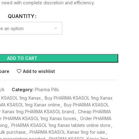
 need with complete discretion and efficiency.
QUANTITY
ADD TO CART
pare
Add to wishlist
/A
Category:
Pharma Pills
A KSASOL 1mg Xanax
,
Buy PHARMA KSASOL 1mg Xanax
MA KSASOL 1mg Xanax online
,
Buy PHARMA KSASOL
y Xanax 1mg PHARMA KSASOL brand
,
Cheap PHARMA
r PHARMA KSASOL 1mg Xanax boxes
,
Order PHARMA
ping
,
PHARMA KSASOL 1mg Xanax tablets online store
,
lk purchase
,
PHARMA KSASOL Xanax 1mg for sale
,
 prescription needed
,
PHARMA KSASOL Xanax 1mg