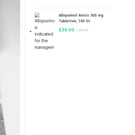
Allopurinol Aristo 300 mg
Tabletten, 100 St
£
34.00
dose