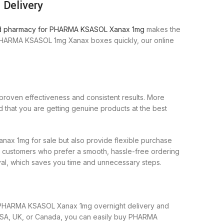
Delivery
ed pharmacy for PHARMA KSASOL Xanax 1mg
makes the
 PHARMA KSASOL 1mg Xanax boxes quickly, our online
 proven effectiveness and consistent results. More
that you are getting genuine products at the best
x 1mg for sale but also provide flexible purchase
or customers who prefer a smooth, hassle-free ordering
al, which saves you time and unnecessary steps.
fer PHARMA KSASOL Xanax 1mg overnight delivery and
USA, UK, or Canada, you can easily buy PHARMA