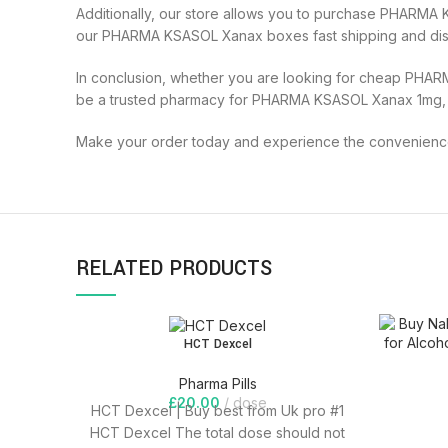
Additionally, our store allows you to purchase PHARMA 
our PHARMA KSASOL Xanax boxes fast shipping and discr
In conclusion, whether you are looking for cheap PHAR
be a trusted pharmacy for PHARMA KSASOL Xanax 1mg,
Make your order today and experience the convenience,
RELATED PRODUCTS
HCT Dexcel
Pharma Pills
£
20.00
dose
HCT Dexcel | Buy best from Uk pro #1
HCT Dexcel The total dose should not