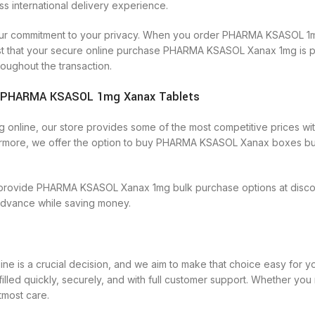
international delivery experience.
lso our commitment to your privacy. When you order PHARMA KSASOL 1m
ust that your secure online purchase PHARMA KSASOL Xanax 1mg is pr
oughout the transaction.
ns|PHARMA KSASOL 1mg Xanax Tablets
line, our store provides some of the most competitive prices witho
rmore, we offer the option to buy PHARMA KSASOL Xanax boxes buy
provide PHARMA KSASOL Xanax 1mg bulk purchase options at discount
 advance while saving money.
 is a crucial decision, and we aim to make that choice easy for 
ulfilled quickly, securely, and with full customer support. Whether
tmost care.