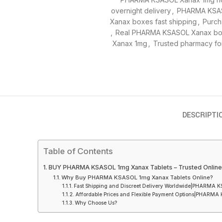
overnight delivery
,
PHARMA KSAS
Xanax boxes fast shipping
,
Purch
,
Real PHARMA KSASOL Xanax box
Xanax 1mg
,
Trusted pharmacy f
DESCRIPTI
Table of Contents
BUY PHARMA KSASOL 1mg Xanax Tablets – Trusted Online S
Why Buy PHARMA KSASOL 1mg Xanax Tablets Online?
Fast Shipping and Discreet Delivery Worldwide|PHARMA 
Affordable Prices and Flexible Payment Options|PHARMA
Why Choose Us?