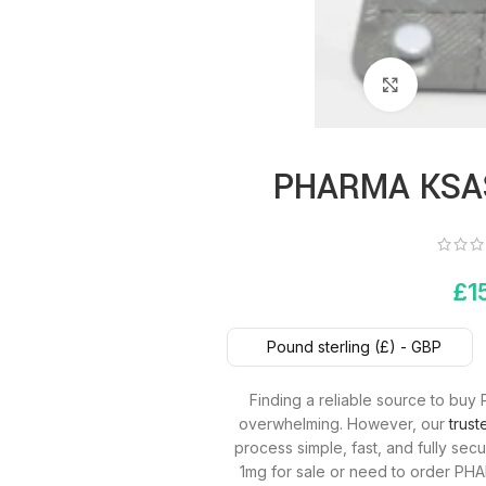
Click to 
PHARMA KSA
£
1
Pound sterling (£) - GBP
Finding a reliable source to b
overwhelming. However, our
trus
process simple, fast, and fully s
1mg for sale or need to order PH