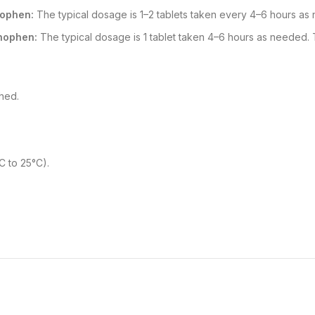
nophen:
The typical dosage is 1–2 tablets taken every 4–6 hours as
nophen:
The typical dosage is 1 tablet taken 4–6 hours as needed.
hed.
C to 25°C).