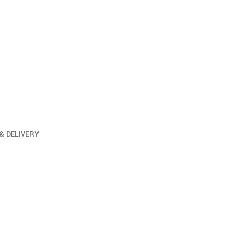
& DELIVERY