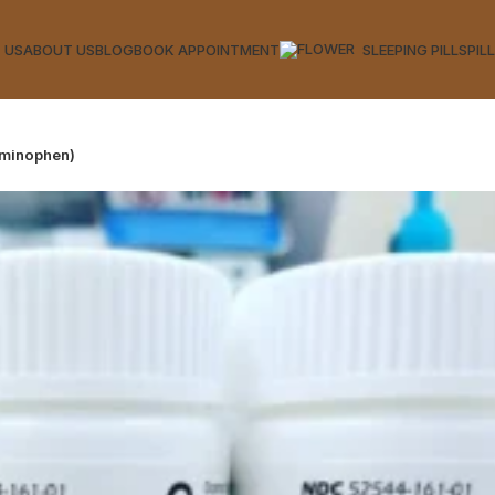
 US
ABOUT US
BLOG
BOOK APPOINTMENT
SLEEPING PILLS
PIL
aminophen)