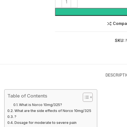
Compa
SKU:
DESCRIPTI
Table of Contents
What is Norco 10mg/325?
What are the side effects of Norco 10mg/325
?
Dosage for moderate to severe pain