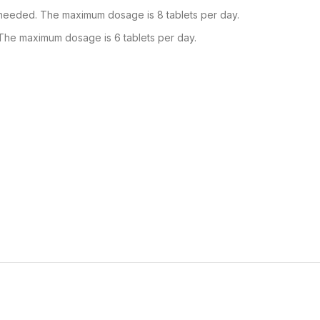
 needed. The maximum dosage is 8 tablets per day.
 The maximum dosage is 6 tablets per day.