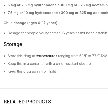
5 mg or 2.5 mg hydrocodone / 300 mg or 325 mg acetami
7.5 mg or 10 mg hydrocodone / 300 mg or 325 mg acetami
Child dosage (ages 0–17 years)
Dosage for people younger than 18 years hasn’t been establis
Storage
Store this drug at
temperatures
ranging from 68°F to 77°F (20°
Keep this in a container with a child-resistant closure.
Keep this drug away from light.
RELATED PRODUCTS