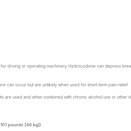
d for driving or operating machinery. Hydrocodone can depress breath
 can occur but are unlikely when used for short-term pain relief.
s are used and when combined with chronic alcohol use or other drug
 101 pounds [46 kg])