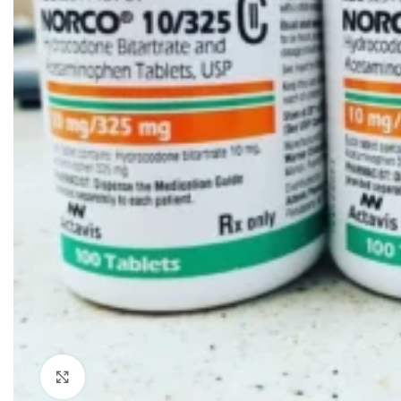
Click to enlarge