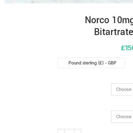
Norco 10mg
Bitartra
£
15
Pound sterling (£) - GBP