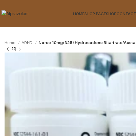
HOME
SHOP PAGE
SHOP
CONTACT
Home
ADHD
Norco 10mg/325 (Hydrocodone Bitartrate/Acet