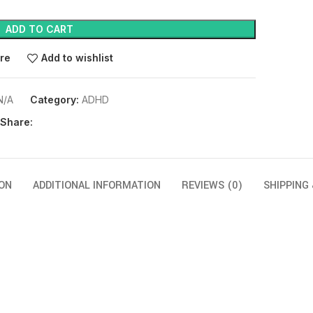
ADD TO CART
re
Add to wishlist
N/A
Category:
ADHD
Share:
ON
ADDITIONAL INFORMATION
REVIEWS (0)
SHIPPING 