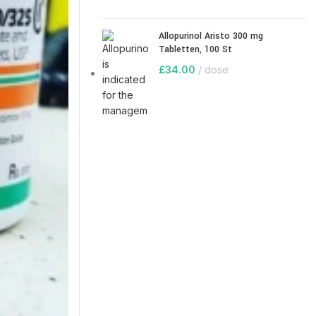
Allopurinol Aristo 300 mg
Tabletten, 100 St
£
34.00
dose