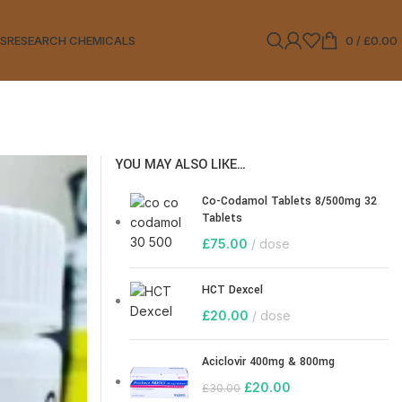
LS
RESEARCH CHEMICALS
0
/
£
0.00
YOU MAY ALSO LIKE…
Co-Codamol Tablets 8/500mg 32
Tablets
£
75.00
dose
HCT Dexcel
£
20.00
dose
Aciclovir 400mg & 800mg
£
20.00
£
30.00