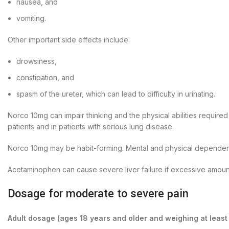
nausea, and
vomiting.
Other important side effects include:
drowsiness,
constipation, and
spasm of the ureter, which can lead to difficulty in urinating.
Norco 10mg can impair thinking and the physical abilities require
patients and in patients with serious lung disease.
Norco 10mg may be habit-forming. Mental and physical dependence
Acetaminophen can cause severe liver failure if excessive amount
Dosage for moderate to severe pain
Adult dosage (ages 18 years and older and weighing at least