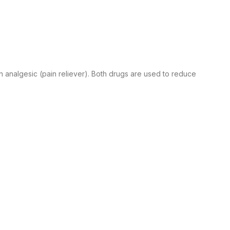
n analgesic (pain reliever). Both drugs are used to reduce