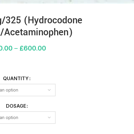
/325 (Hydrocodone
te/Acetaminophen)
0.00
–
£
600.00
QUANTITY
DOSAGE