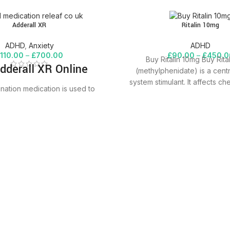
Adderall XR
Ritalin 10mg
ADHD
,
Anxiety
ADHD
£
110.00
–
£
700.00
£
90.00
–
£
450.0
Buy Ritalin 10mg Buy Rita
dderall XR Online
(methylphenidate) is a cent
system stimulant. It affects ch
nation medication is used to
brain and
ention deficit hyperactivity
DHD. It works by changing the
certain natural substances in
mphetamine/dextroamphetamine belongs
f drugs known as stimulants. It
increase your ability to pay
tay focused on an activity, and
vior problems. It may also help
anize your tasks and improve
listening skills.