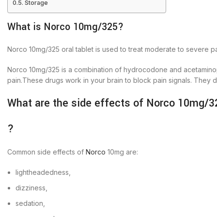
Storage
What is Norco 10mg/325?
Norco 10mg/325 oral tablet is used to treat moderate to severe pa
Norco 10mg/325 is a combination of hydrocodone and acetamin
pain.These drugs work in your brain to block pain signals. They de
What are the side effects of Norco 10mg/3
?
Common side effects of
Norco
10mg are:
lightheadedness,
dizziness,
sedation,