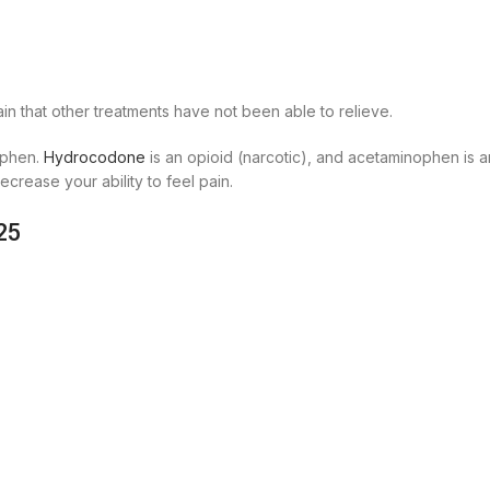
in that other treatments have not been able to relieve.
ophen.
Hydrocodone
is an opioid (narcotic), and acetaminophen is a
crease your ability to feel pain.
25