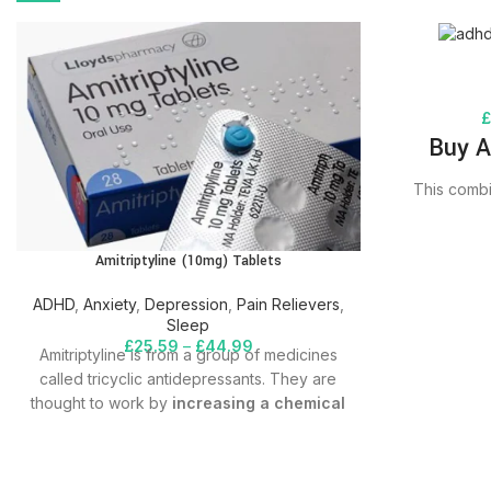
Buy A
This combi
treat att
disorder – A
Amitriptyline (10mg) Tablets
amounts of 
the brain. A
ADHD
,
Anxiety
,
Depression
,
Pain Relievers
,
to a class o
Sleep
can help 
£
25.59
–
£
44.99
Amitriptyline is from a group of medicines
attention, s
called tricyclic antidepressants. They are
control beha
thought to work by
increasing a chemical
you to org
called serotonin in your brain
. This can
improve your mood. This can also change
the way that your nerves receive pain