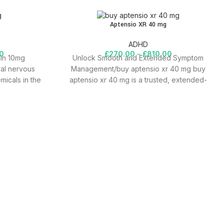
Aptensio XR 40 mg
ADHD
0
£
270.00
–
£
810.00
lin 10mg
Unlock Smooth and Extended Symptom
ral nervous
Management/buy aptensio xr 40 mg buy
emicals in the
aptensio xr 40 mg is a trusted, extended-
release medication