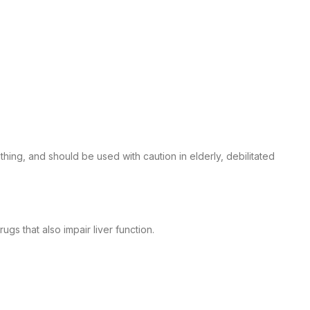
ing, and should be used with caution in elderly, debilitated
s that also impair liver function.