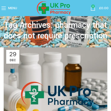
0
MENU
£
0.00
Tag Archives: pharmacy that
does not require prescription
29
DEC