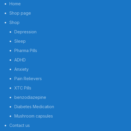
Home
Shop page
Shop
Depression
Sleep
Pharma Pills
ADHD
Anxiety
Pain Relievers
XTC Pills
benzodiazepine
Diabetes Medication
Mushroom capsules
Contact us