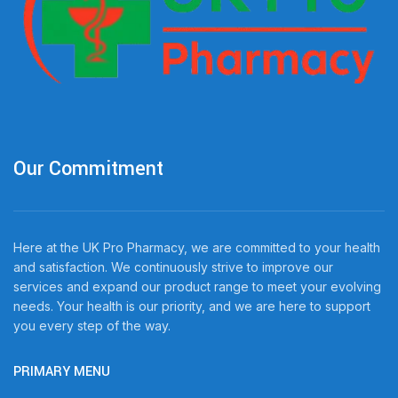
Our Commitment
Here at the UK Pro Pharmacy, we are committed to your health
and satisfaction. We continuously strive to improve our
services and expand our product range to meet your evolving
needs. Your health is our priority, and we are here to support
you every step of the way.
PRIMARY MENU