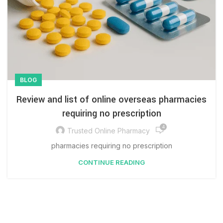
BLOG
Review and list of online overseas pharmacies
requiring no prescription
4
Trusted Online Pharmacy
pharmacies requiring no prescription
CONTINUE READING