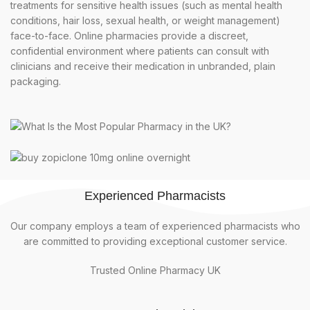
treatments for sensitive health issues (such as mental health
conditions, hair loss, sexual health, or weight management)
face-to-face. Online pharmacies provide a discreet,
confidential environment where patients can consult with
clinicians and receive their medication in unbranded, plain
packaging.
Experienced Pharmacists
Our company employs a team of experienced pharmacists who
are committed to providing exceptional customer service.
Trusted Online Pharmacy UK