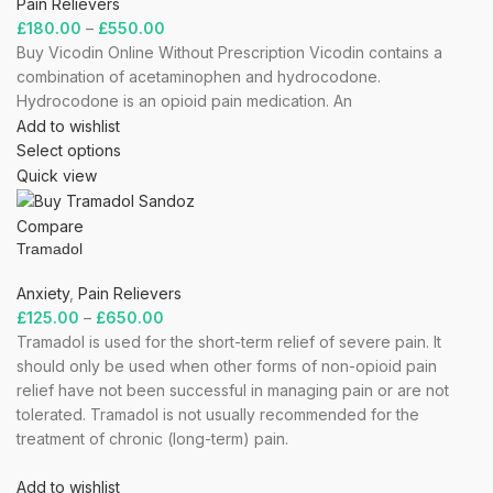
Pain Relievers
£
180.00
–
£
550.00
Buy Vicodin Online Without Prescription Vicodin contains a
combination of acetaminophen and hydrocodone.
Hydrocodone is an opioid pain medication. An
Add to wishlist
Select options
Quick view
Compare
Tramadol
Anxiety
,
Pain Relievers
£
125.00
–
£
650.00
Tramadol is used for the short-term relief of severe pain. It
should only be used when other forms of non-opioid pain
relief have not been successful in managing pain or are not
tolerated. Tramadol is not usually recommended for the
treatment of chronic (long-term) pain.
Add to wishlist