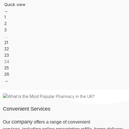
Quick view
←
1
2
3
…
21
22
23
24
25
26
→
Convenient Services
company
Our
offers a range of convenient