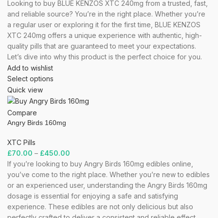
Looking to buy BLUE KENZOS XTC 240mg from a trusted, fast,
and reliable source? You’re in the right place. Whether you’re
a regular user or exploring it for the first time, BLUE KENZOS
XTC 240mg offers a unique experience with authentic, high-
quality pills that are guaranteed to meet your expectations.
Let’s dive into why this product is the perfect choice for you.
Add to wishlist
Select options
Quick view
Compare
Angry Birds 160mg
XTC Pills
£
70.00
–
£
450.00
If you’re looking to buy Angry Birds 160mg edibles online,
you’ve come to the right place. Whether you’re new to edibles
or an experienced user, understanding the Angry Birds 160mg
dosage is essential for enjoying a safe and satisfying
experience. These edibles are not only delicious but also
perfectly crafted to deliver a consistent and reliable effect