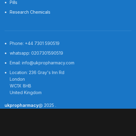
Pills
Research Chemicals
Phone: +44 7301 590519
whatsapp: 0207301590519
Email: info@ukpropharmacy.com
Location: 236 Gray's Inn Rd
London
WC1X 8HB
United Kingdom
ukpropharmacy
@
2025
.