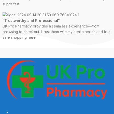
super fast.
"Trustworthy and Professional"
UK Pro Pharmacy provides a seamless experience—from
browsing to checkout. I trust them with my health needs and feel
safe shopping here.