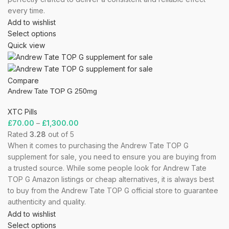
every time.
Add to wishlist
Select options
Quick view
Compare
Andrew Tate TOP G 250mg
XTC Pills
£
70.00
–
£
1,300.00
Rated
3.28
out of 5
When it comes to purchasing the Andrew Tate TOP G
supplement for sale, you need to ensure you are buying from
a trusted source. While some people look for Andrew Tate
TOP G Amazon listings or cheap alternatives, it is always best
to buy from the Andrew Tate TOP G official store to guarantee
authenticity and quality.
Add to wishlist
Select options