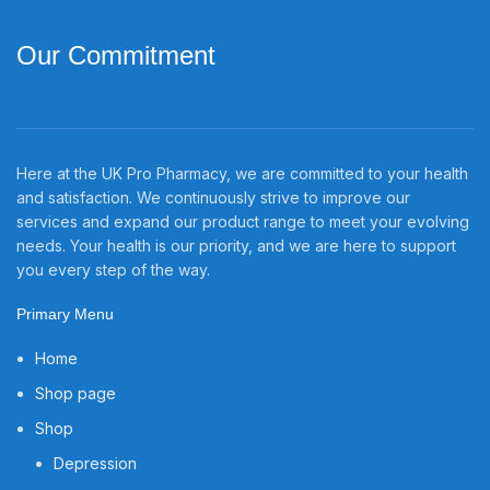
Our Commitment
Here at the UK Pro Pharmacy, we are committed to your health
and satisfaction. We continuously strive to improve our
services and expand our product range to meet your evolving
needs. Your health is our priority, and we are here to support
you every step of the way.
Primary Menu
Home
Shop page
Shop
Depression