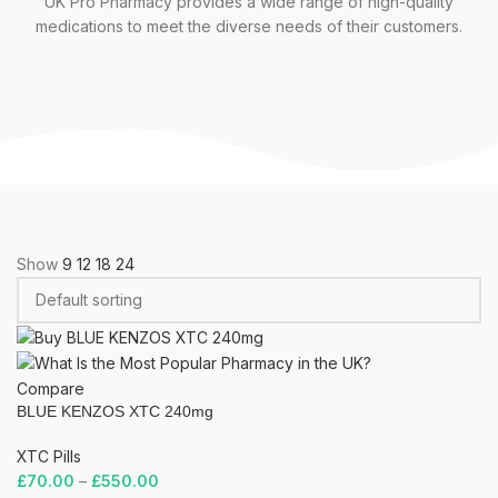
UK Pro Pharmacy provides a wide range of high-quality
medications to meet the diverse needs of their customers.
Show
9
12
18
24
Compare
BLUE KENZOS XTC 240mg
XTC Pills
£
70.00
–
£
550.00