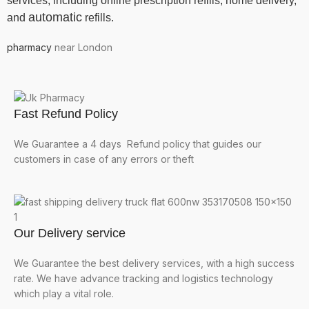
services, including online prescription refills, home delivery,
automatic
and
refills.
pharmacy
near London
Fast Refund Policy
We Guarantee a 4 days Refund policy that guides our
customers in case of any errors or theft
Our Delivery service
We Guarantee the best delivery services, with a high success
rate. We have advance tracking and logistics technology
which play a vital role.