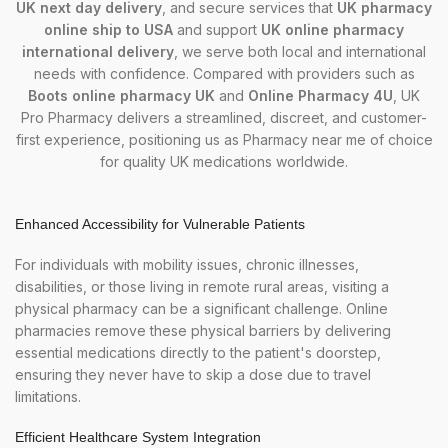
UK next day delivery
, and secure services that
UK pharmacy
online ship to USA
and support
UK online pharmacy
international delivery
, we serve both local and international
needs with confidence. Compared with providers such as
Boots online pharmacy UK
and
Online Pharmacy 4U
, UK
Pro Pharmacy delivers a streamlined, discreet, and customer-
first experience, positioning us as
Pharmacy near me
of choice
for quality UK medications worldwide.
Enhanced Accessibility for Vulnerable Patients
For individuals with mobility issues, chronic illnesses,
disabilities, or those living in remote rural areas, visiting a
physical pharmacy can be a significant challenge. Online
pharmacies remove these physical barriers by delivering
essential medications directly to the patient's doorstep,
ensuring they never have to skip a dose due to travel
limitations.
Efficient Healthcare System Integration