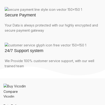
Secure Payment
Your Data is always protected with our highly encrypted and
secure payment gateway
24/7 Support system
We Provide 100% customer service support, with our well
trained team
Compare
Vicodin