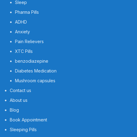
Sleep
Pharma Pills
ADHD
Anxiety
Pain Relievers
XTC Pills
benzodiazepine
Diabetes Medication
Mushroom capsules
Contact us
About us
Blog
Book Appointment
Sleeping Pills