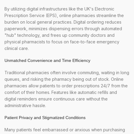
By utilizing digital infrastructures like the UK's Electronic
Prescription Service (EPS), online pharmacies streamline the
burden on local general practices. Digital ordering reduces
paperwork, minimizes dispensing errors through automated
"hub" technology, and frees up community doctors and
physical pharmacists to focus on face-to-face emergency
clinical care.
Unmatched Convenience and Time Efficiency
Traditional pharmacies often involve commuting, waiting in long
queues, and risking the pharmacy being out of stock. Online
pharmacies allow patients to order prescriptions 24/7 from the
comfort of their homes. Features like automatic refills and
digital reminders ensure continuous care without the
administrative hassle.
Patient Privacy and Stigmatized Conditions
Many patients feel embarrassed or anxious when purchasing