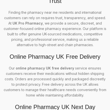
Trust
Finding the pharmacy near me residents and international
customers can rely on requires trust, transparency, and speed.
At
UK Pro Pharmacy
, we provide a secure, discreet, and
customer-focused online pharmacy experience. Our platform is
built to offer genuine UK-sourced medications, competitive
pricing, and professional service, making us a reliable
alternative to high-street and chain pharmacies.
Online Pharmacy UK Free Delivery
Our
online pharmacy UK free delivery
service ensures
customers receive their medications without hidden shipping
costs. Orders are processed quickly and packaged discreetly
to protect privacy. Free delivery across the UK allows
customers to manage their healthcare needs conveniently from
home while maintaining affordability.
Online Pharmacy UK Next Day