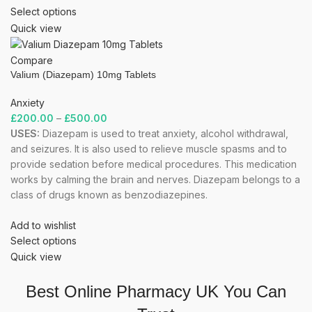
Select options
Quick view
Compare
Valium (Diazepam) 10mg Tablets
Anxiety
£
200.00
–
£
500.00
USES:
Diazepam is used to treat anxiety, alcohol withdrawal,
and seizures. It is also used to relieve muscle spasms and to
provide sedation before medical procedures. This medication
works by calming the brain and nerves. Diazepam belongs to a
class of drugs known as benzodiazepines.
Add to wishlist
Select options
Quick view
Best Online Pharmacy UK You Can