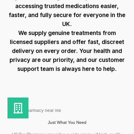
accessing trusted medications easier,
faster, and fully secure for everyone in the
UK.
We supply genuine treatments from
licensed suppliers and offer fast, discreet
delivery on every order. Your health and
privacy are our priority, and our
customer
support
team is always here to help.
Just What You Need