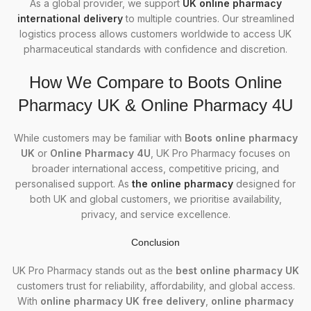
As a global provider, we support
UK online pharmacy
international delivery
to multiple countries. Our streamlined
logistics process allows customers worldwide to access UK
pharmaceutical standards with confidence and discretion.
How We Compare to Boots Online
Pharmacy UK & Online Pharmacy 4U
While customers may be familiar with
Boots online pharmacy
UK
or
Online Pharmacy 4U
, UK Pro Pharmacy focuses on
broader international access, competitive pricing, and
personalised support. As
the online pharmacy
designed for
both UK and global customers, we prioritise availability,
privacy, and service excellence.
Conclusion
UK Pro Pharmacy stands out as the
best online pharmacy UK
customers trust for reliability, affordability, and global access.
With
online pharmacy UK free delivery
,
online pharmacy