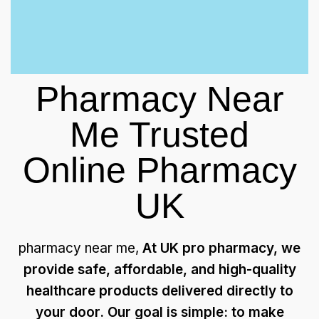
Pharmacy Near
Me Trusted
Online Pharmacy
UK
pharmacy near me,
At UK pro pharmacy, we
provide safe, affordable, and high-quality
healthcare products delivered directly to
your door. Our goal is simple: to make