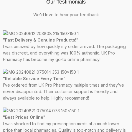
Our Testimonials
We'd love to hear your feedback
"Fast Delivery & Genuine Products!"
I was amazed by how quickly my order arrived. The packaging
was discreet, and everything was 100% authentic. UK Pro
Pharmacy has become my go-to online pharmacy!
"Reliable Service Every Time"
I’ve ordered from UK Pro Pharmacy multiple times and they’ve
never disappointed. Their customer support is friendly and
always available to help. Highly recommend!
"Best Prices Online"
I was shocked to find my prescription meds at a much lower
price than local pharmacies. Quality is top-notch and delivery is