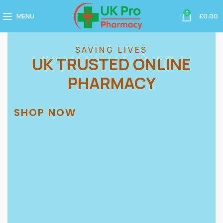
0
MENU
£
0.00
SAVING LIVES
UK TRUSTED ONLINE
PHARMACY
SHOP NOW