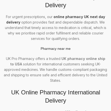
Delivery
For urgent prescriptions, our
online pharmacy UK next day
delivery
option provides fast and dependable dispatch. We
understand that timely access to medication is critical, which is
why we prioritise rapid order fulfilment and reliable courier
services for qualifying orders.
Phar
macy
near me
UK Pro Pharmacy offers a trusted
UK pharmacy online ship
to USA
solution for international customers seeking UK-
approved medicines. We handle customs-compliant packaging
and shipping to ensure safe and efficient delivery to the United
States.
UK Online Pharmacy International
Delivery